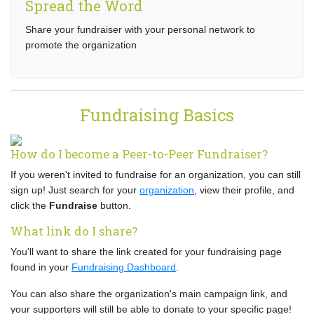
Spread the Word
Share your fundraiser with your personal network to
promote the organization
Fundraising Basics
How do I become a Peer-to-Peer Fundraiser?
If you weren't invited to fundraise for an organization, you can still
sign up! Just search for your
organization
, view their profile, and
click the
Fundraise
button.
What link do I share?
You'll want to share the link created for your fundraising page
found in your
Fundraising Dashboard
.
You can also share the organization's main campaign link, and
your supporters will still be able to donate to your specific page!