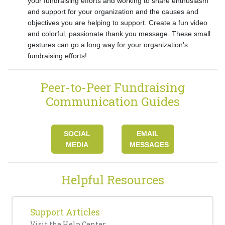
your fundraising efforts and working to share enthusiasm
and support for your organization and the causes and
objectives you are helping to support. Create a fun video
and colorful, passionate thank you message. These small
gestures can go a long way for your organization's
fundraising efforts!
Peer-to-Peer Fundraising
Communication Guides
SOCIAL
EMAIL
MEDIA
MESSAGES
Helpful Resources
Support Articles
Visit the
Help Center