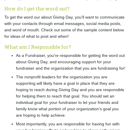
How do I get the word out?
To get the word our about Giving Day, you'll want to communicate
with your contacts through email messages, social media posts,
and word of mouth. Check out some of the sample content below
for ideas of what to post and when!
What am I Responsible for?
As a Fundraiser, you're responsible for getting the word out
about Giving Day, and encouraging support for your
fundraiser and the organization that you are fundraising for!
The nonprofit leaders for the organization you are
supporting will likely have a goal in place that they are
hoping to reach during Giving Day and you are responsible
for helping them to reach that goal. You should set an
individual goal for your fundraiser to let your friends and
family know what portion of your organization's goal you
are hoping to help achieve.
Most importantly, you are responsible for having fun with