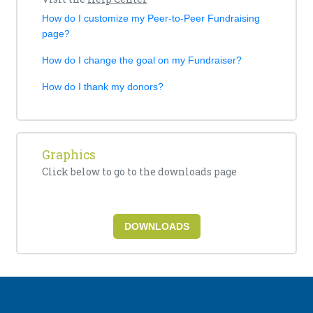
How do I customize my Peer-to-Peer Fundraising
page?
How do I change the goal on my Fundraiser?
How do I thank my donors?
Graphics
Click below to go to the downloads page
DOWNLOADS