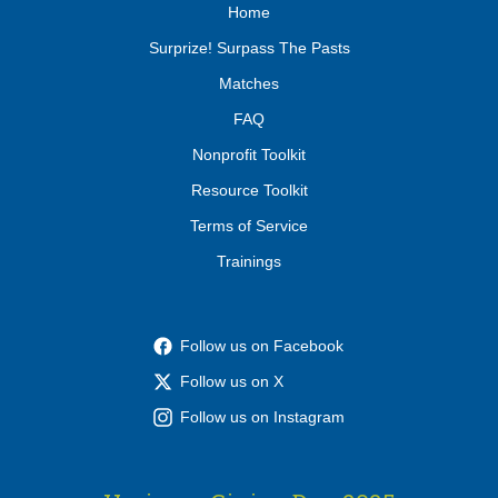
Home
Surprize! Surpass The Pasts
Matches
FAQ
Nonprofit Toolkit
Resource Toolkit
Terms of Service
Trainings
Follow us on Facebook
Follow us on X
Follow us on Instagram