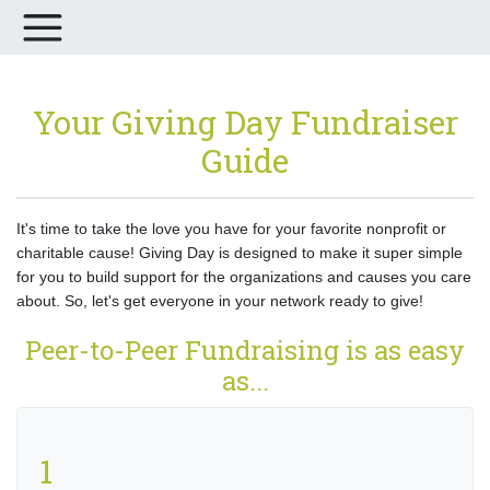
Your Giving Day Fundraiser
Guide
It's time to take the love you have for your favorite nonprofit or
charitable cause! Giving Day is designed to make it super simple
for you to build support for the organizations and causes you care
about. So, let's get everyone in your network ready to give!
Peer-to-Peer Fundraising is as easy
as...
1