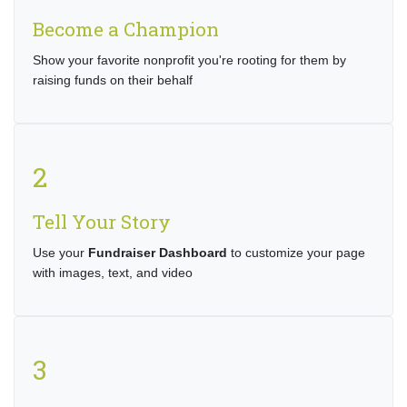
Become a Champion
Show your favorite nonprofit you're rooting for them by
raising funds on their behalf
2
Tell Your Story
Use your
Fundraiser Dashboard
to customize your page
with images, text, and video
3