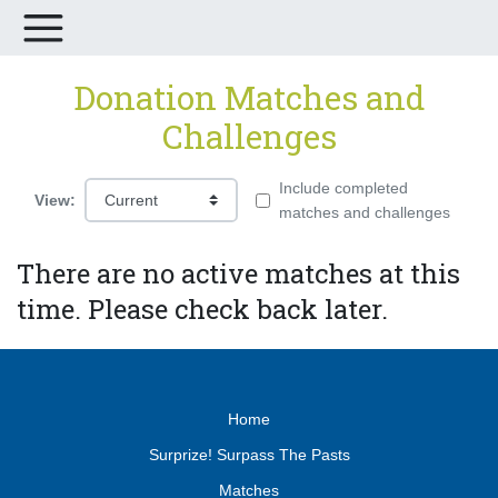
Donation Matches and
Challenges
Include completed
View:
matches and challenges
There are no active matches at this
time. Please check back later.
Home
Surprize! Surpass The Pasts
Matches