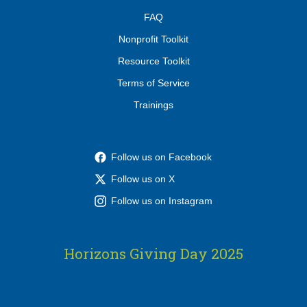
FAQ
Nonprofit Toolkit
Resource Toolkit
Terms of Service
Trainings
Follow us on Facebook
Follow us on X
Follow us on Instagram
Horizons Giving Day 2025