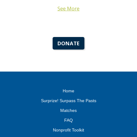
See More
DONATE
Home
Surprize! Surpass The Pasts
Matches
FAQ
Nonprofit Toolkit