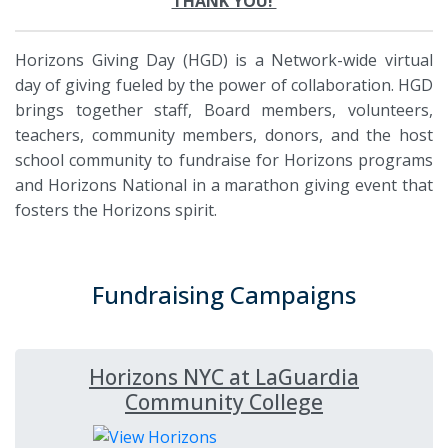
THANK YOU!
Horizons Giving Day (HGD) is a Network-wide virtual
day of giving fueled by the power of collaboration. HGD
brings together staff, Board members, volunteers,
teachers, community members, donors, and the host
school community to fundraise for Horizons programs
and Horizons National in a marathon giving event that
fosters the Horizons spirit.
Fundraising Campaigns
Horizons NYC at LaGuardia
Community College