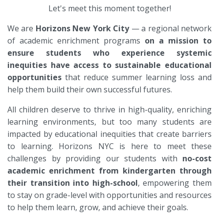
Let's meet this moment together!
We are
Horizons New York
City
— a regional network
of academic enrichment programs
on a mission to
ensure students who experience systemic
inequities have access to sustainable educational
opportunities
that reduce summer learning loss and
help them build their own successful futures.
All children deserve to thrive in high-quality, enriching
learning environments, but too many students are
impacted by educational inequities that create barriers
to learning. Horizons NYC is here to meet these
challenges by providing our students with
no-cost
academic enrichment from kindergarten through
their transition into high-school
, empowering them
to stay on grade-level with opportunities and resources
to help them learn, grow, and achieve their goals.