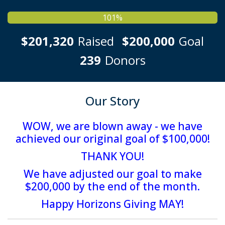
101%
$201,320
Raised
$200,000
Goal
239
Donors
Our Story
WOW
, we are blown away - we have
achieved our original goal of $100,000!
THANK YOU
!
We have adjusted our goal to make
$200,000 by the end of the month.
Happy Horizons Giving MAY!