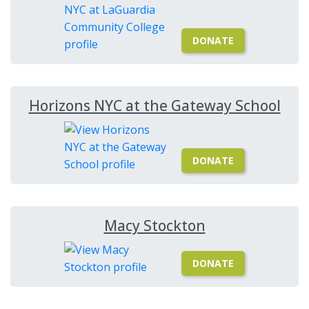
DONATE
Horizons NYC at the Gateway School
DONATE
Macy Stockton
DONATE