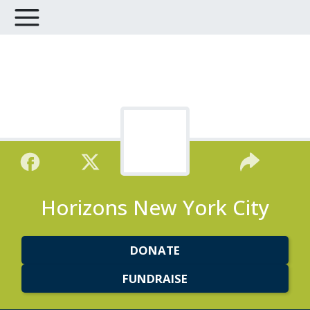
Horizons New York City
DONATE
FUNDRAISE