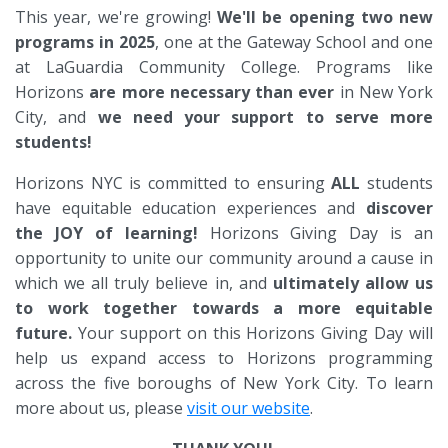
This year, we're growing!
We'll be opening two new
programs in 2025
, one at the Gateway School and one
at LaGuardia Community College. Programs like
Horizons
are more necessary than ever
in New York
City, and
we need your support to serve more
students!
Horizons NYC is committed to ensuring
ALL
students
have equitable education experiences and
discover
the JOY of learning!
Horizons Giving Day is an
opportunity to unite our community around a cause in
which we all truly believe in, and
ultimately allow us
to work together towards a more equitable
future.
Your support on this Horizons Giving Day will
help us expand access to Horizons programming
across the five boroughs of New York City. To learn
more about us, please
visit our website
.