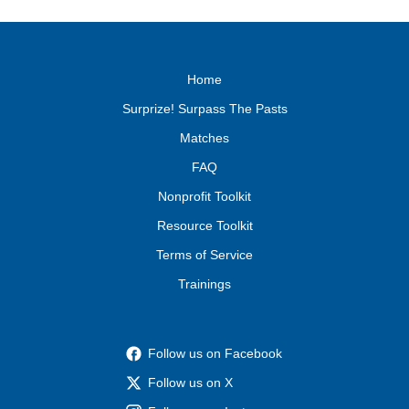
Home
Surprize! Surpass The Pasts
Matches
FAQ
Nonprofit Toolkit
Resource Toolkit
Terms of Service
Trainings
Follow us on Facebook
Follow us on X