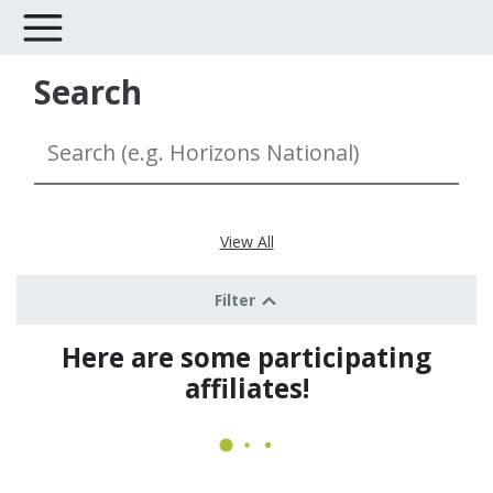
Search
View All
Filter
Here are some participating
affiliates!