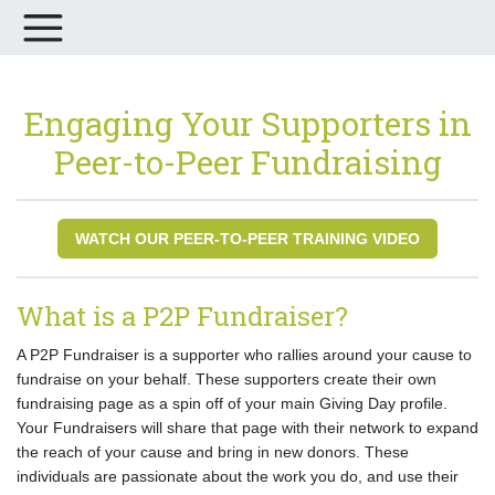
Engaging Your Supporters in
Peer-to-Peer Fundraising
WATCH OUR PEER-TO-PEER TRAINING VIDEO
What is a P2P Fundraiser?
A P2P Fundraiser is a supporter who rallies around your cause to
fundraise on your behalf. These supporters create their own
fundraising page as a spin off of your main Giving Day profile.
Your Fundraisers will share that page with their network to expand
the reach of your cause and bring in new donors. These
individuals are passionate about the work you do, and use their