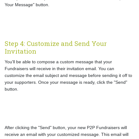
Your Message" button.
Step 4: Customize and Send Your
Invitation
You'll be able to compose a custom message that your
Fundraisers will receive in their invitation email. You can
customize the email subject and message before sending it off to
your supporters. Once your message is ready, click the "Send"
button.
After clicking the "Send" button, your new P2P Fundraisers will
receive an email with your customized message. This email will