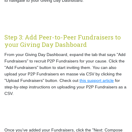
to navigate to your Giving Day Dashboard.
Step 3: Add Peer-to-Peer Fundraisers to
your Giving Day Dashboard
From your Giving Day Dashboard, expand the tab that says "Add
Fundraisers" to recruit P2P Fundraisers for your cause. Click the
"Add Fundraisers" button to start inviting them. You can also
upload your P2P Fundraisers en masse via CSV by clicking the
"Upload Fundraisers" button. Check out
this support article
for
step-by-step instructions on uploading your P2P Fundraisers as a
CSV.
Once you've added your Fundraisers, click the "Next: Compose