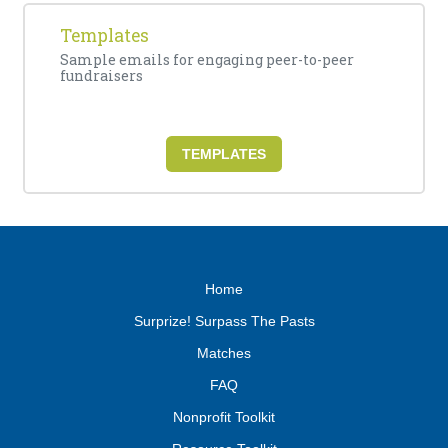
Templates
Sample emails for engaging peer-to-peer
fundraisers
TEMPLATES
Home
Surprize! Surpass The Pasts
Matches
FAQ
Nonprofit Toolkit