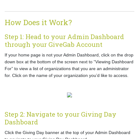
How Does it Work?
Step 1: Head to your Admin Dashboard
through your GiveGab Account
If your home page is not your Admin Dashboard, click on the drop
down box at the bottom of the screen next to “Viewing Dashboard
For” to view a list of organizations that you are an administrator
for. Click on the name of your organization you’d like to access.
Step 2: Navigate to your Giving Day
Dashboard
Click the Giving Day banner at the top of your Admin Dashboard