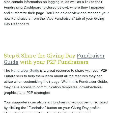
also contain information on logging in, as well as a link to their
Fundraising Dashboard (pictured below), where they'll manage
and customize their page. You'll be able to view and manage your
new Fundraisers from the "Add Fundraisers" tab of your Giving
Day Dashboard.
Step 5: Share the Giving Day
Fundraiser
Guide
with your P2P Fundraisers
The
Fundraiser Guide
is a great resource to share with your P2P
Fundraisers to help them learn about all the features they can
utilize when customizing their page. Within this Fundraiser Guide,
they have access to communication templates, downloadable
graphics, and P2P strategies.
Your supporters can also start fundraising without being recruited
by clicking the “Fundraise” button on your Giving Day profile.