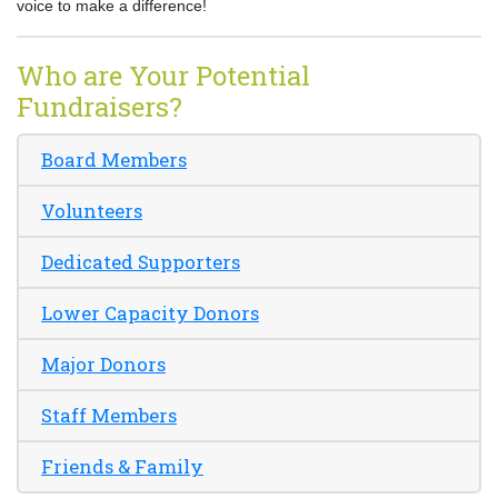
voice to make a difference!
Who are Your Potential
Fundraisers?
Board Members
Volunteers
Dedicated Supporters
Lower Capacity Donors
Major Donors
Staff Members
Friends & Family