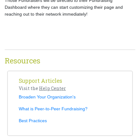
Those Fundraisers will be directed to their Fundraising
Dashboard where they can start customizing their page and
reaching out to their network immediately!
Resources
Support Articles
Visit the
Help Center
Broaden Your Organization's
What is Peer-to-Peer Fundraising?
Best Practices